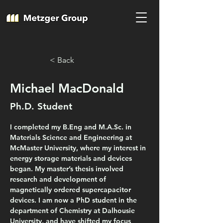
< Back
Michael MacDonald
Ph.D. Student
I completed my B.Eng and M.A.Sc. in 
Materials Science and Engineering at 
McMaster University, where my interest in 
energy storage materials and devices 
began. My master’s thesis involved 
research and development of 
magnetically ordered supercapacitor 
devices. I am now a PhD student in the 
department of Chemistry at Dalhousie 
University, and have shifted my focus 