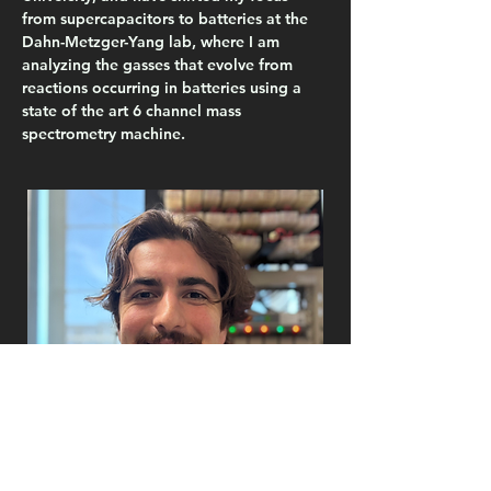
from supercapacitors to batteries at the 
Dahn-Metzger-Yang lab, where I am 
analyzing the gasses that evolve from 
reactions occurring in batteries using a 
state of the art 6 channel mass 
spectrometry machine.