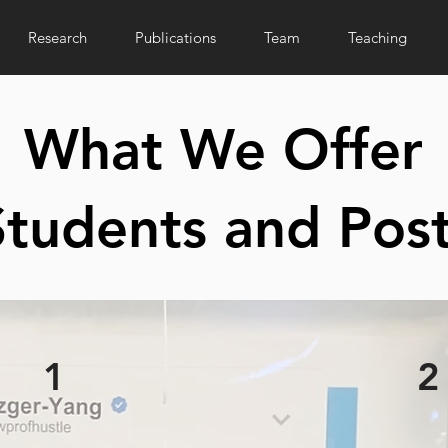
Research
Publications
Team
Teaching
What We Offer
tudents and Pos
1
2