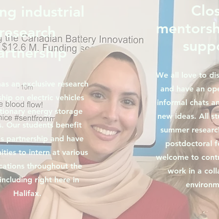
Clo
ng industrial
mentorsh
research
supp
artnership
We all love to di
as an exclusive research
and have an op
hip on electric vehicles
informal chats an
tionary energy storage
new ideas. All s
. Our students benefit
summer research
is partnership and have
postdoctoral f
ties to intern at various
welcome to contr
ations throughout the
work in a coll
including right here in
environm
Halifax.