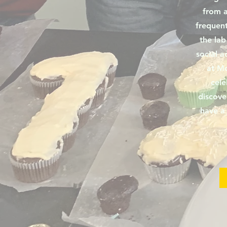
from a
frequent
the lab
social ac
at Mo
cele
discove
have a 