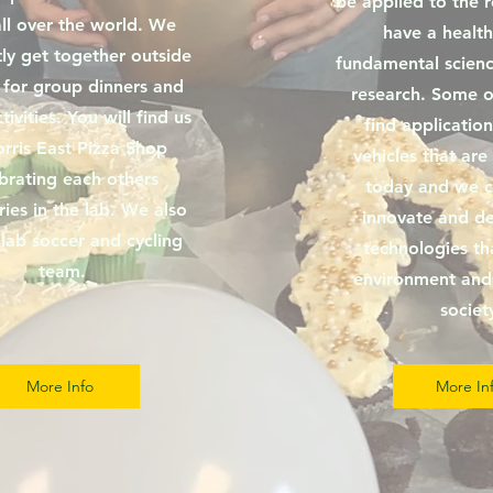
be applied to the 
ll over the world. We
have a health
ly get together outside
fundamental scienc
 for group dinners and
research. Some of
tivities. You will find us
find application
rris East Pizza Shop
vehicles that are
brating each others
today and we c
ries in the lab. We also
innovate and d
lab soccer and cycling
technologies th
team.
environment and 
societ
More Info
More In