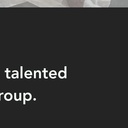
 talented
roup.