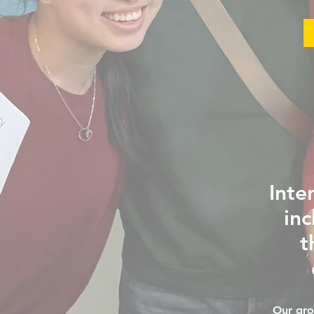
Inte
inc
t
Our gro