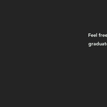
Feel fre
graduate