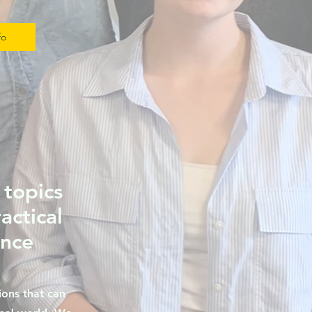
fo
 topics
ractical
ance
ons that can