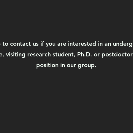
e to contact us if you are interested in an under
, visiting research student, Ph.D. or postdoctor
position in our group.