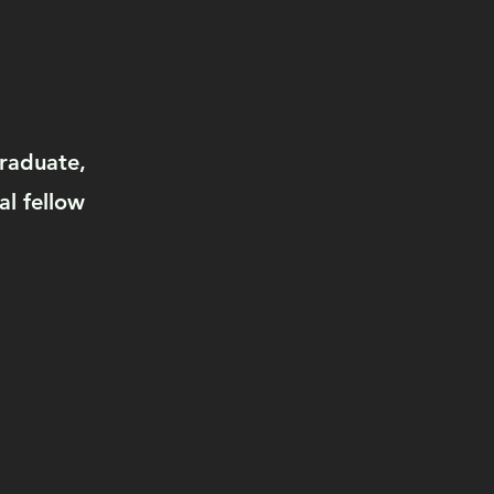
graduate,
al fellow