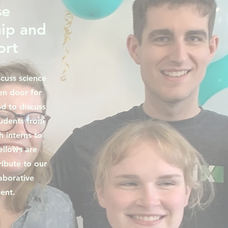
se
ip and
ort
scuss science
en door for
d to discuss
tudents from
 interns to
ellows are
ibute to our
aborative
ent.