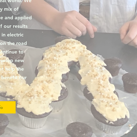
real world. We
y mix of
e and applied
 our results
 in electric
 on the road
ontinue to
evelop new
at help the
benefit our
y.
fo