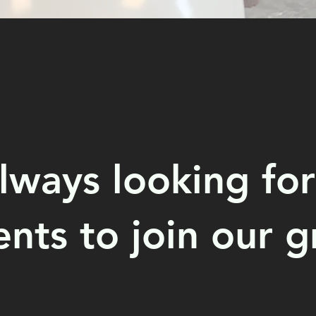
lways looking for
ents to join our g