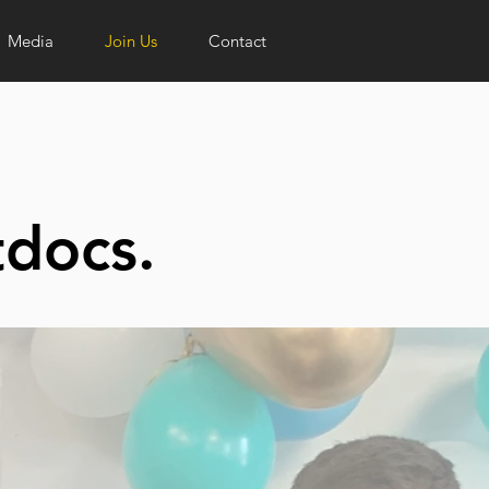
Media
Join Us
Contact
tdocs.