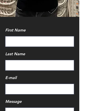
First Name
Last Name
E-mail
Message