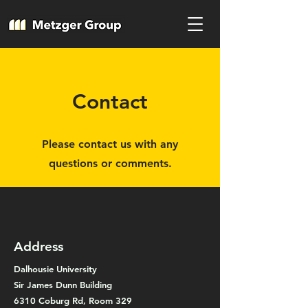
Contact
Please contact us with any
questions or comments.
Address
Dalhousie University
Sir James Dunn Building
6310 Coburg Rd, Room 329