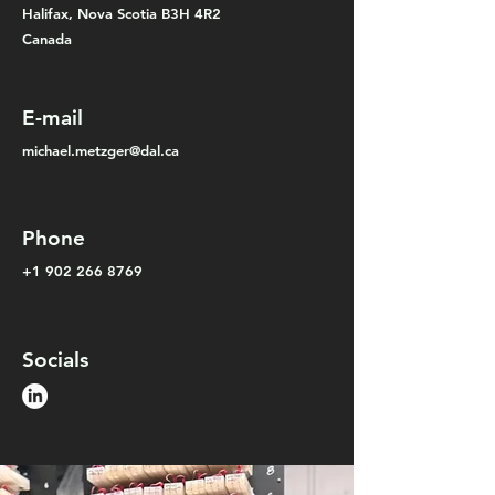
Halifax,
Nova Scotia B3H 4R2
Canada
E-mail
michael.metzger@dal.ca
Phone
+1 902 266 8769
Socials