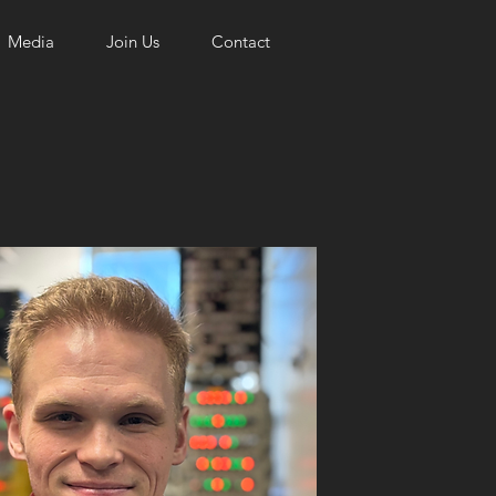
Media
Join Us
Contact