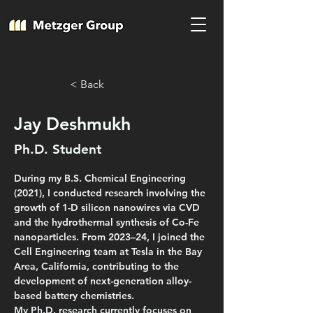
< Back
Jay Deshmukh
Ph.D. Student
During my B.S. Chemical Engineering 
(2021), I conducted research involving the 
growth of 1-D silicon nanowires via CVD 
and the hydrothermal synthesis of Co-Fe 
nanoparticles. From 2023–24, I joined the 
Cell Engineering team at Tesla in the Bay 
Area, California, contributing to the 
development of next-generation alloy-
based battery chemistries.
My Ph.D. research currently focuses on 