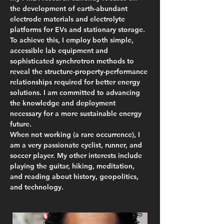
the development of earth-abundant 
electrode materials and electrolyte 
platforms for EVs and stationary storage. 
To achieve this, I employ both simple, 
accessible lab equipment and 
sophisticated synchrotron methods to 
reveal the structure-property-performance 
relationships required for better energy 
solutions. I am committed to advancing 
the knowledge and deployment 
necessary for a more sustainable energy 
future.
When not working (a rare occurrence), I 
am a very passionate cyclist, runner, and 
soccer player. My other interests include 
playing the guitar, hiking, meditation, 
and reading about history, geopolitics, 
and technology.