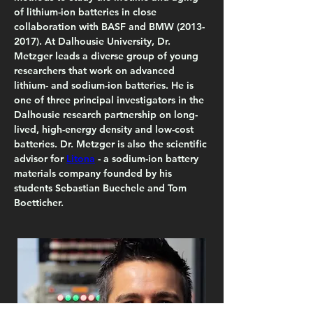
of lithium-ion batteries in close 
collaboration with BASF and BMW (2013-
2017). At Dalhousie University, Dr. 
Metzger leads a diverse group of young 
researchers that work on advanced 
lithium- and sodium-ion batteries. He is 
one of three principal investigators in the 
Dalhousie research partnership on long-
lived, high-energy density and low-cost 
batteries. Dr. Metzger is also the scientific 
advisor for 
Litona
 - a sodium-ion battery 
materials company founded by his 
students Sebastian Buechele and Tom 
Boetticher.