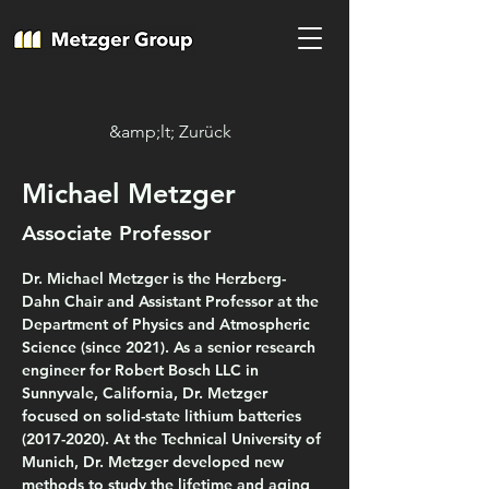
&amp;lt; Zurück
Michael Metzger
Associate Professor
Dr. Michael Metzger is the Herzberg-
Dahn Chair and Assistant Professor at the 
Department of Physics and Atmospheric 
Science (since 2021). As a senior research 
engineer for Robert Bosch LLC in 
Sunnyvale, California, Dr. Metzger 
focused on solid-state lithium batteries 
(2017-2020). At the Technical University of 
Munich, Dr. Metzger developed new 
methods to study the lifetime and aging 