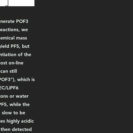
generate POF3
reactions, we
chemical mass
ield PF5, but
tiation of the
ost on-line
an still
POF3"), which is
 EC/LiPF6
tons or water
PF5, while the
o slow to be
es highly acidic
 then detected