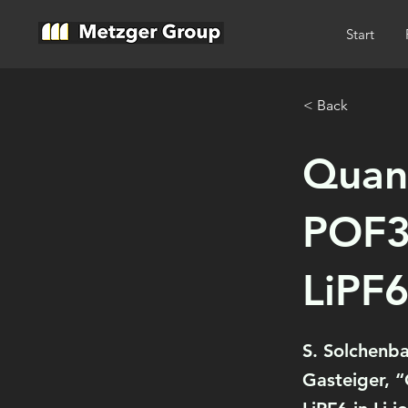
Start
< Back
Quant
POF3 
LiPF6
S. Solchenb
Gasteiger, “