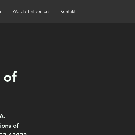
n
Werde Teil von uns
Kontakt
 of
A.
ions of