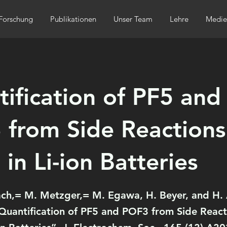
Forschung
Publikationen
Unser Team
Lehre
Medie
ification of PF5 and
from Side Reactions
 in Li-ion Batteries
ach,= M. Metzger,= M. Egawa, H. Beyer, and H. 
Quantification of PF5 and POF3 from Side React