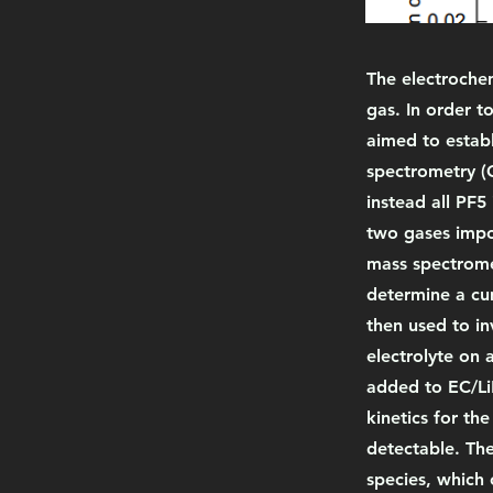
The electrochem
gas. In order t
aimed to establ
spectrometry (
instead all PF5
two gases impos
mass spectromet
determine a cum
then used to in
electrolyte on 
added to EC/LiP
kinetics for th
detectable. The
species, which