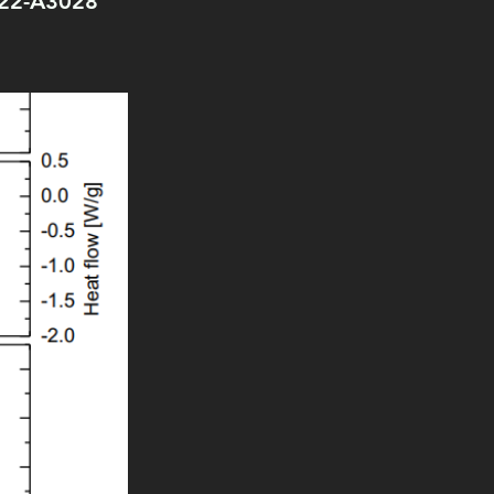
3022-A3028