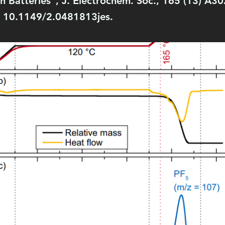
ion Batteries”, J. Electrochem. Soc., 165 (13) A
: 10.1149/2.0481813jes.