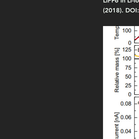
LiPF6 in Li-
(2018). DOI