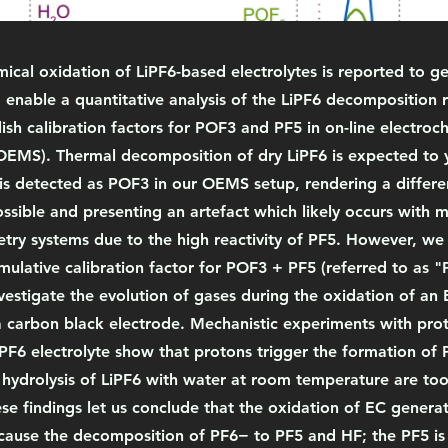
ical oxidation of LiPF6-based electrolytes is reported to 
o enable a quantitative analysis of the LiPF6 decomposition 
ish calibration factors for POF3 and PF5 in on-line electro
OEMS). Thermal decomposition of dry LiPF6 is expected to y
 is detected as POF3 in our OEMS setup, rendering a differen
sible and presenting an artefact which likely occurs with m
ry systems due to the high reactivity of PF5. However, we c
ulative calibration factor for POF3 + PF5 (referred to as "
vestigate the evolution of gases during the oxidation of an
a carbon black electrode. Mechanistic experiments with pro
F6 electrolyte show that protons trigger the formation of 
e hydrolysis of LiPF6 with water at room temperature are to
se findings let us conclude that the oxidation of EC generat
 cause the decomposition of PF6− to PF5 and HF; the PF5 is